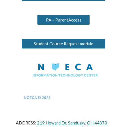
PA – ParentAccess
Student Course Request module
NOECA © 202
3
ADDRESS:
219 Howard Dr, Sandusky, OH 44870