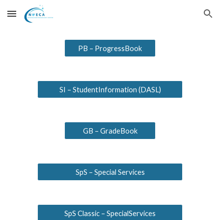
Skip to main content
Skip to navigation
PB – ProgressBook
SI – StudentInformation (DASL)
GB – GradeBook
SpS – Special Services
SpS Classic – SpecialServices