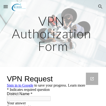
Skip to main content
Skip to navigation
VPN 
Authorization 
Form