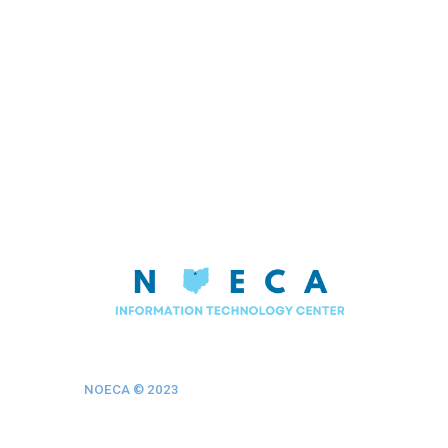
NOECA © 202
3