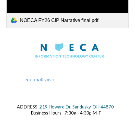
NOECA FY26 CIP Narrative final.pdf
NOECA © 202
3
ADDRESS:
219 Howard Dr, Sandusky, OH 44870
Business Hours : 7:30a - 4:30p M-F