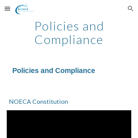
Skip to main content
Skip to navigation
Policies and
Compliance
Policies and Compliance
NOECA Constitution