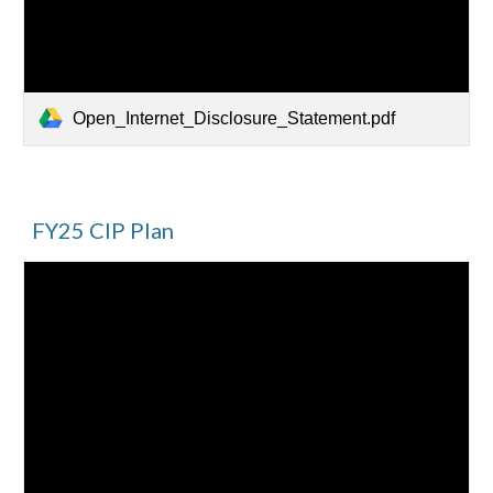
Open_Internet_Disclosure_Statement.pdf
FY25 CIP Plan