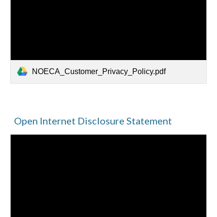
NOECA_Customer_Privacy_Policy.pdf
Open Internet Disclosure Statement