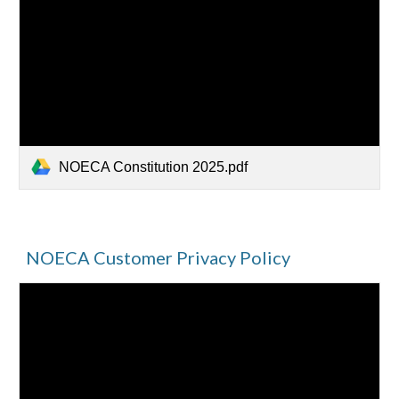
NOECA Constitution 2025.pdf
NOECA Customer Privacy Policy