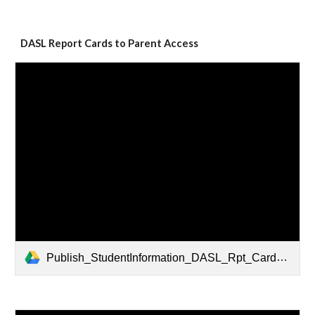
DASL Report Cards to Parent Access
Publish_StudentInformation_DASL_Rpt_Cards_to_ParentAccess.pdf