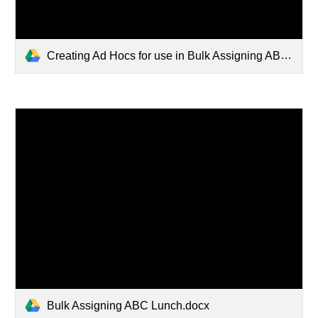
Creating Ad Hocs for use in Bulk Assigning ABC Lunch.docx
Bulk Assigning ABC Lunch.docx