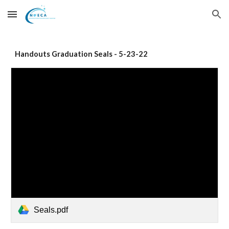
Skip to main content
Skip to navigation
Handouts Graduation Seals - 5-23-22
Seals.pdf