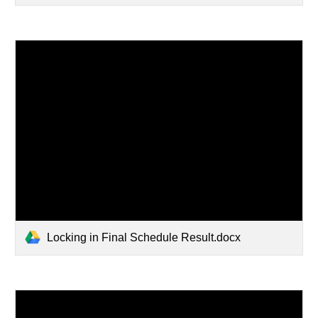
Locking in Final Schedule Result.docx