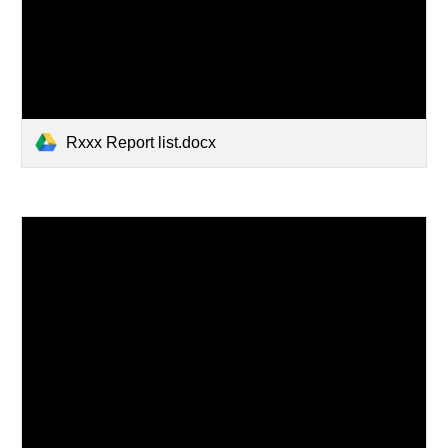
Rxxx Report list.docx