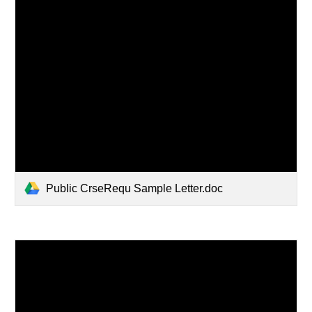
Public CrseRequ Sample Letter.doc