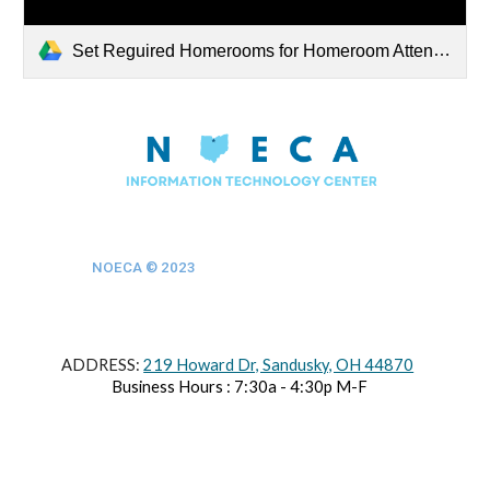
Set Reguired Homerooms for Homeroom Attendance.docx
NOECA © 202
3
ADDRESS:
219 Howard Dr, Sandusky, OH 44870
Business Hours : 7:30a - 4:30p M-F