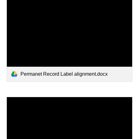
Permanet Record Label alignment.docx