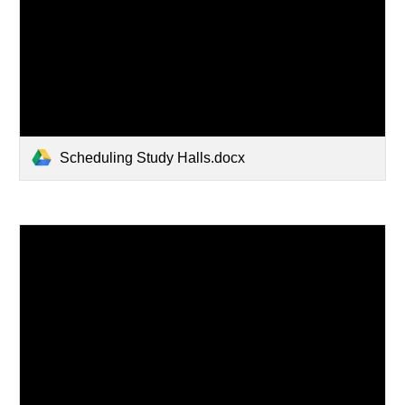
Scheduling Study Halls.docx